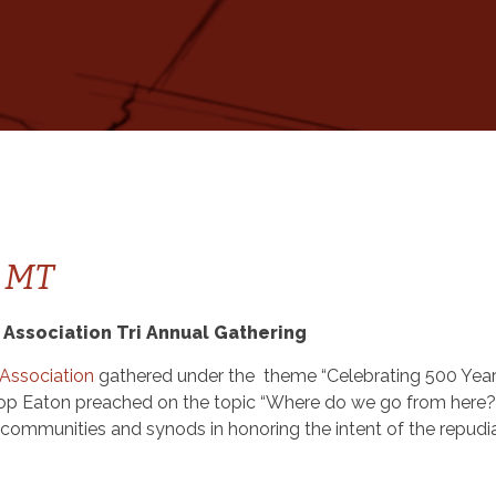
, MT
 Association Tri Annual Gathering
 Association
gathered under the theme “Celebrating 500 Year
ishop Eaton preached on the topic “Where do we go from here?
r communities and synods in honoring the intent of the repudi