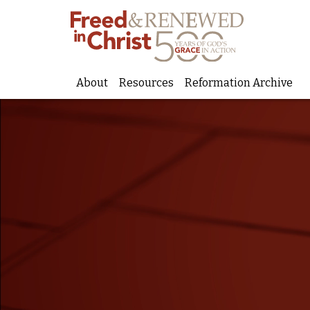
About
Resources
Reformation Archive
Skip
to
content