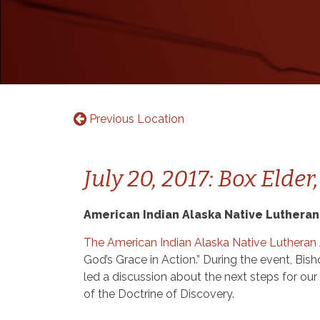
Previous Location
July 20, 2017: Box Elder
American Indian Alaska Native Lutheran
The American Indian Alaska Native Lutheran
God’s Grace in Action.” During the event, B
led a discussion about the next steps for ou
of the Doctrine of Discovery.