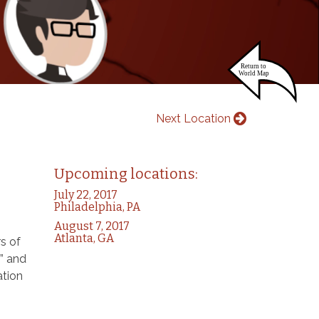
Next Location
Upcoming locations:
July 22, 2017
Philadelphia, PA
August 7, 2017
Atlanta, GA
s of
” and
ation