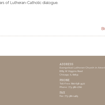
ars of Lutheran-Catholic dialogue.
Bi
ADDRESS
Evangelical Lutheran Church in Amer
8765 W Higgins Road
Chicago, IL 60631
PHONE
Toll-Free: 800-638-3522
Phone: 773-380-2700
FAX
Fax: 773-380-1465