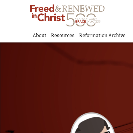
About
Resources
Reformation Archive
Skip
to
content