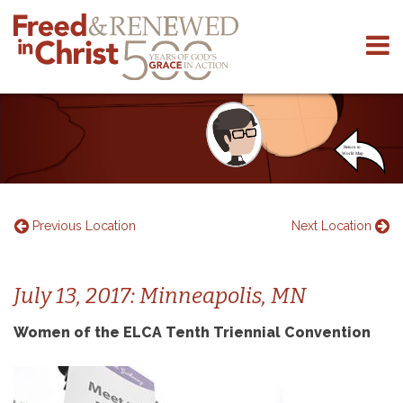
Skip
to
content
Previous Location
Next Location
July 13, 2017: Minneapolis, MN
Women of the ELCA Tenth Triennial Convention