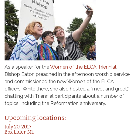
As a speaker for the
Women of the ELCA Triennial
,
Bishop Eaton preached in the afternoon worship service
and commissioned the new Women of the ELCA
officers. While there, she also hosted a “meet and greet,”
chatting with Triennial participants about a number of
topics, including the Reformation anniversary.
Upcoming locations:
July 20, 2017
Box Elder, MT