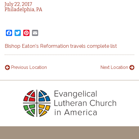
July 22, 2017
Philadelphia, PA
Facebook
Twitter
Pinterest
Email
Bishop Eaton's Reformation travels complete list
Previous Location
Next Location