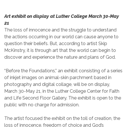
Art exhibit on display at Luther College March 30-May
21
The loss of innocence and the struggle to understand
the actions occurring in our world can cause anyone to
question their beliefs. But, according to artist Skip
McKinstry, it is through art that the world can begin to
discover and experience the nature and plans of God.
“Before the Foundations,” an exhibit consisting of a series
of inkjet images on animal-skin parchment based in
photography and digital collage, will be on display,
March 30-May 21, in the Luther College Center for Faith
and Life Second Floor Gallery. The exhibit is open to the
public with no charge for admission.
The artist focused the exhibit on the toll of creation, the
loss of innocence, freedom of choice and God’s