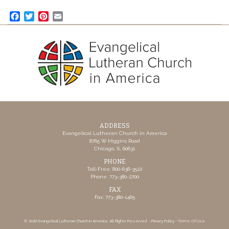
Facebook
Twitter
Pinterest
Email
ADDRESS
Evangelical Lutheran Church in America
8765 W Higgins Road
Chicago, IL 60631
PHONE
Toll-Free: 800-638-3522
Phone: 773-380-2700
FAX
Fax: 773-380-1465
© 2026 Evangelical Lutheran Church in America. All Rights Reserved. -
Privacy Policy
-
Terms Of Use