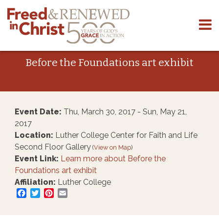
Skip
to
content
Before the Foundations art exhibit
Event Date:
Thu, March 30, 2017 - Sun, May 21,
2017
Location:
Luther College Center for Faith and Life
Second Floor Gallery
(
View on Map
)
Event Link:
Learn more about Before the
Foundations art exhibit
Affiliation:
Luther College
Facebook
Twitter
Pinterest
Email