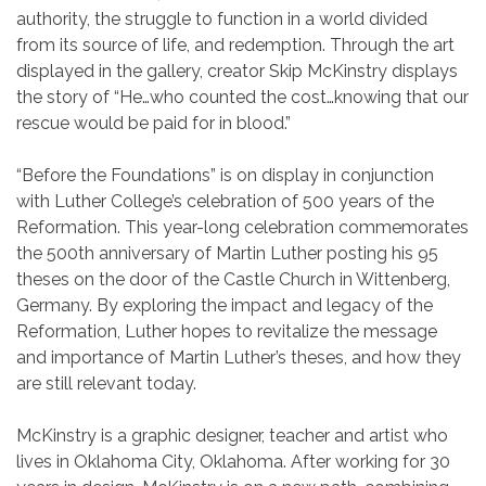
authority, the struggle to function in a world divided
from its source of life, and redemption. Through the art
displayed in the gallery, creator Skip McKinstry displays
the story of “He…who counted the cost…knowing that our
rescue would be paid for in blood.”
“Before the Foundations” is on display in conjunction
with Luther College’s celebration of 500 years of the
Reformation. This year-long celebration commemorates
the 500th anniversary of Martin Luther posting his 95
theses on the door of the Castle Church in Wittenberg,
Germany. By exploring the impact and legacy of the
Reformation, Luther hopes to revitalize the message
and importance of Martin Luther’s theses, and how they
are still relevant today.
McKinstry is a graphic designer, teacher and artist who
lives in Oklahoma City, Oklahoma. After working for 30