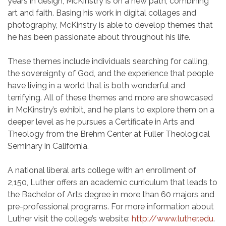
years in design, McKinstry is on a new path, combining
art and faith. Basing his work in digital collages and
photography, McKinstry is able to develop themes that
he has been passionate about throughout his life.
These themes include individuals searching for calling,
the sovereignty of God, and the experience that people
have living in a world that is both wonderful and
terrifying. All of these themes and more are showcased
in McKinstry’s exhibit, and he plans to explore them on a
deeper level as he pursues a Certificate in Arts and
Theology from the Brehm Center at Fuller Theological
Seminary in California.
A national liberal arts college with an enrollment of
2,150, Luther offers an academic curriculum that leads to
the Bachelor of Arts degree in more than 60 majors and
pre-professional programs. For more information about
Luther visit the college’s website:
http://www.luther.edu
.