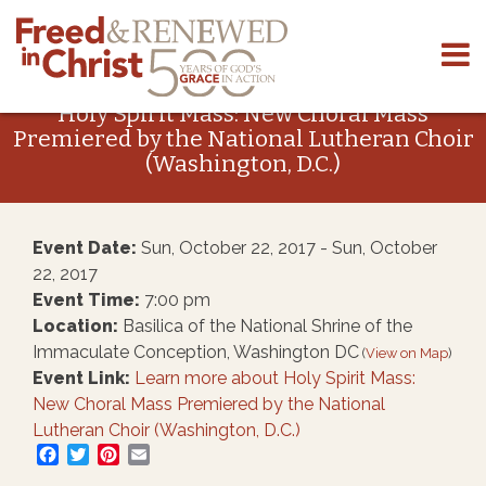
Skip
to
Holy Spirit Mass: New Choral Mass
content
Premiered by the National Lutheran Choir
(Washington, D.C.)
Event Date:
Sun, October 22, 2017 - Sun, October
22, 2017
Event Time:
7:00 pm
Location:
Basilica of the National Shrine of the
Immaculate Conception, Washington DC
(
View on Map
)
Event Link:
Learn more about Holy Spirit Mass:
New Choral Mass Premiered by the National
Lutheran Choir (Washington, D.C.)
Facebook
Twitter
Pinterest
Email