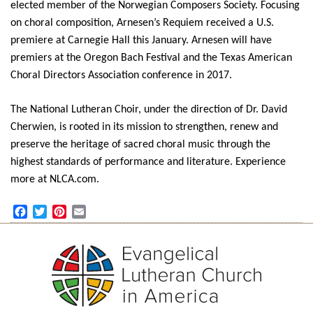
elected member of the Norwegian Composers Society. Focusing
on choral composition, Arnesen’s Requiem received a U.S.
premiere at Carnegie Hall this January. Arnesen will have
premiers at the Oregon Bach Festival and the Texas American
Choral Directors Association conference in 2017.
The National Lutheran Choir, under the direction of Dr. David
Cherwien, is rooted in its mission to strengthen, renew and
preserve the heritage of sacred choral music through the
highest standards of performance and literature. Experience
more at NLCA.com.
Facebook
Twitter
Pinterest
Email