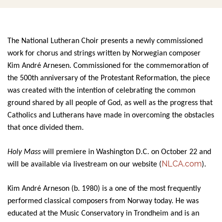
The National Lutheran Choir presents a newly commissioned
work for chorus and strings written by Norwegian composer
Kim André Arnesen. Commissioned for the commemoration of
the 500th anniversary of the Protestant Reformation, the piece
was created with the intention of celebrating the common
ground shared by all people of God, as well as the progress that
Catholics and Lutherans have made in overcoming the obstacles
that once divided them.
Holy Mass
will premiere in
Washington D.C. on October 22 and
NLCA.com
will be available via livestream on our website (
).
Kim André Arneson (b. 1980) is a one of the most frequently
performed classical composers from Norway today. He was
educated at the Music Conservatory in Trondheim and is an