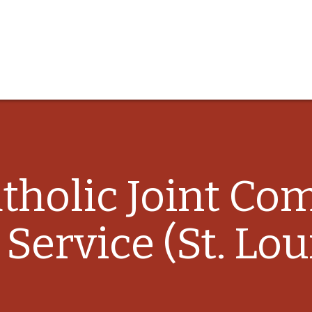
atholic Joint C
 Service (St. Lou