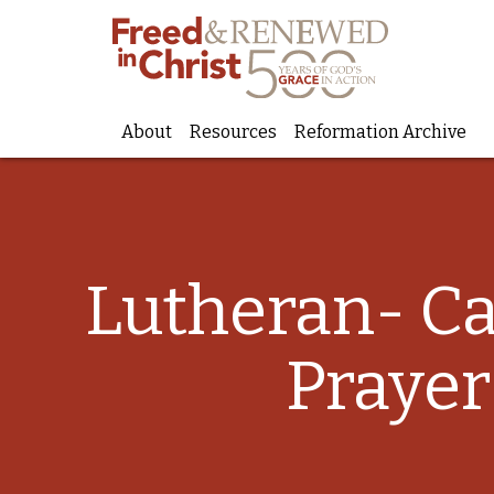
About
Resources
Reformation Archive
Skip
to
content
Lutheran- C
Prayer