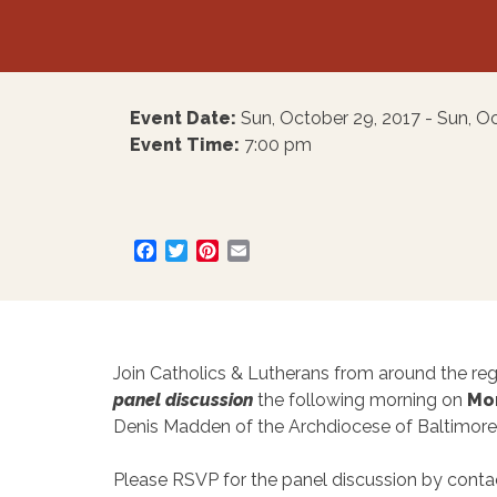
Event Date:
Sun, October 29, 2017 - Sun, O
Event Time:
7:00 pm
Facebook
Twitter
Pinterest
Email
Join Catholics & Lutherans from around the reg
panel discussion
the following morning on
Mon
Denis Madden of the Archdiocese of Baltimore
Please RSVP for the panel discussion by conta