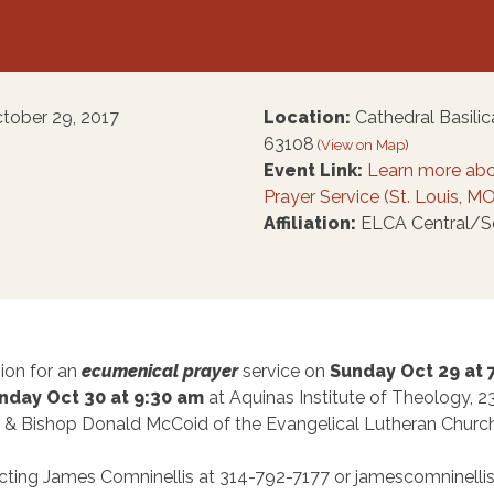
ctober 29, 2017
Location:
Cathedral Basilica
63108
(
View on Map
)
Event Link:
Learn more abo
Prayer Service (St. Louis, MO
Affiliation:
ELCA Central/Sou
ion for an
ecumenical prayer
service on
Sunday Oct 29 at
day Oct 30 at 9:30 am
at Aquinas Institute of Theology, 2
 & Bishop Donald McCoid of the Evangelical Lutheran Church
cting James Comninellis at 314-792-7177 or jamescomninellis