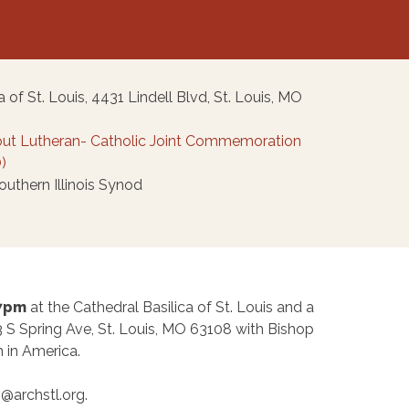
 of St. Louis, 4431 Lindell Blvd, St. Louis, MO
ut Lutheran- Catholic Joint Commemoration
)
thern Illinois Synod
 7pm
at the Cathedral Basilica of St. Louis and a
3 S Spring Ave, St. Louis, MO 63108 with Bishop
 in America.
@archstl.org.