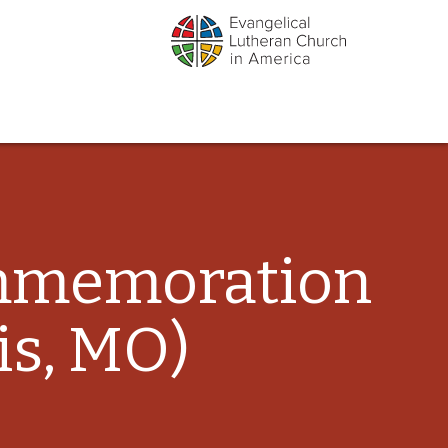
ommemoration
is, MO)