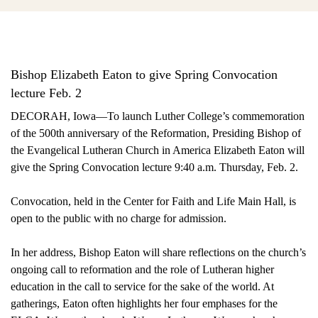
Bishop Elizabeth Eaton to give Spring Convocation
lecture Feb. 2
DECORAH, Iowa—To launch Luther College’s commemoration
of the 500th anniversary of the Reformation, Presiding Bishop of
the Evangelical Lutheran Church in America Elizabeth Eaton will
give the Spring Convocation lecture 9:40 a.m. Thursday, Feb. 2.
Convocation, held in the Center for Faith and Life Main Hall, is
open to the public with no charge for admission.
In her address, Bishop Eaton will share reflections on the church’s
ongoing call to reformation and the role of Lutheran higher
education in the call to service for the sake of the world. At
gatherings, Eaton often highlights her four emphases for the