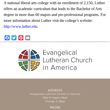
A national liberal arts college with an enrollment of 2,150, Luther
offers an academic curriculum that leads to the Bachelor of Arts
degree in more than 60 majors and pre-professional programs. For
more information about Luther visit the college’s website:
http://www.luther.edu
.
Facebook
Twitter
Pinterest
Email
ADDRESS
Evangelical Lutheran Church in America
8765 W Higgins Road
Chicago, IL 60631
PHONE