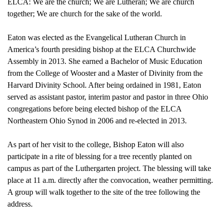
ELCA: We are the church; We are Lutheran; We are church
together; We are church for the sake of the world.
Eaton was elected as the Evangelical Lutheran Church in
America’s fourth presiding bishop at the ELCA Churchwide
Assembly in 2013. She earned a Bachelor of Music Education
from the College of Wooster and a Master of Divinity from the
Harvard Divinity School. After being ordained in 1981, Eaton
served as assistant pastor, interim pastor and pastor in three Ohio
congregations before being elected bishop of the ELCA
Northeastern Ohio Synod in 2006 and re-elected in 2013.
As part of her visit to the college, Bishop Eaton will also
participate in a rite of blessing for a tree recently planted on
campus as part of the Luthergarten project. The blessing will take
place at 11 a.m. directly after the convocation, weather permitting.
A group will walk together to the site of the tree following the
address.