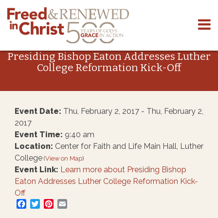
Skip
to
Presiding Bishop Eaton Addresses Luther
content
College Reformation Kick-Off
Event Date:
Thu, February 2, 2017 - Thu, February 2,
2017
Event Time:
9:40 am
Location:
Center for Faith and Life Main Hall, Luther
College
(
View on Map
)
Event Link:
Learn more about Presiding Bishop
Eaton Addresses Luther College Reformation Kick-
Off
Facebook
Twitter
Pinterest
Email