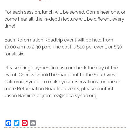
For each session, lunch will be served. Come hear one, or
come hear all; the in-depth lecture will be different every
time!
Each Reformation Roadtrip event will be held from
10:00 a.m to 2:30 p.m. The cost is $10 per event, or $50
for all six.
Please bring payment in cash or check the day of the
event. Checks should be made out to the Southwest
California Synod. To make your reservations for one or
more Reformation Roadtrip events, please contact
Jason Ramirez at jramirez@socalsynod.org.
Facebook
Twitter
Pinterest
Email