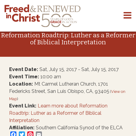
Skip
to
Reformation Roadtrip: Luther as a Reformer
content
of Biblical Interpretation
Event Date:
Sat, July 15, 2017 - Sat, July 15, 2017
Event Time:
10:00 am
Location:
Mt Carmel Lutheran Church, 1701
Federicks Street, San Luis Obispo, CA, 93405
(
View on
Map
)
Event Link:
Learn more about Reformation
Roadtrip: Luther as a Reformer of Biblical
Interpretation
Affiliation:
Southern California Synod of the ELCA
Facebook
Twitter
Pinterest
Email