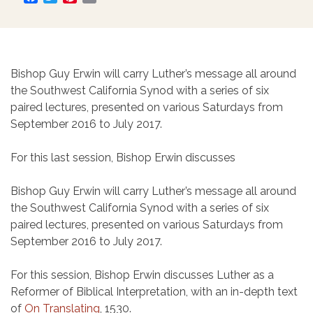
Bishop Guy Erwin will carry Luther’s message all around
the Southwest California Synod with a series of six
paired lectures, presented on various Saturdays from
September 2016 to July 2017.
For this last session, Bishop Erwin discusses
Bishop Guy Erwin will carry Luther’s message all around
the Southwest California Synod with a series of six
paired lectures, presented on various Saturdays from
September 2016 to July 2017.
For this session, Bishop Erwin discusses Luther as a
Reformer of Biblical Interpretation, with an in-depth text
of
On Translating
, 1530.