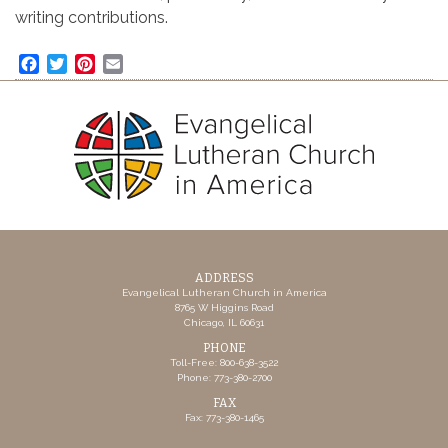
writing contributions.
Facebook
Twitter
Pinterest
Email
ADDRESS
Evangelical Lutheran Church in America
8765 W Higgins Road
Chicago, IL 60631
PHONE
Toll-Free: 800-638-3522
Phone: 773-380-2700
FAX
Fax: 773-380-1465