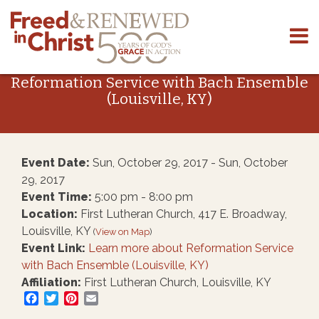
Skip
to
Reformation Service with Bach Ensemble
content
(Louisville, KY)
Event Date:
Sun, October 29, 2017 - Sun, October
29, 2017
Event Time:
5:00 pm - 8:00 pm
Location:
First Lutheran Church, 417 E. Broadway,
Louisville, KY
(
View on Map
)
Event Link:
Learn more about Reformation Service
with Bach Ensemble (Louisville, KY)
Affiliation:
First Lutheran Church, Louisville, KY
Facebook
Twitter
Pinterest
Email