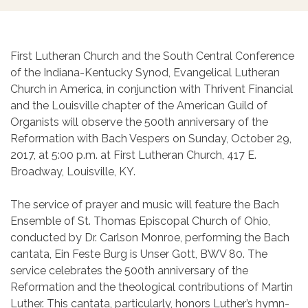
First Lutheran Church and the South Central Conference
of the Indiana-Kentucky Synod, Evangelical Lutheran
Church in America, in conjunction with Thrivent Financial
and the Louisville chapter of the American Guild of
Organists will observe the 500th anniversary of the
Reformation with Bach Vespers on Sunday, October 29,
2017, at 5:00 p.m. at First Lutheran Church, 417 E.
Broadway, Louisville, KY.
The service of prayer and music will feature the Bach
Ensemble of St. Thomas Episcopal Church of Ohio,
conducted by Dr. Carlson Monroe, performing the Bach
cantata, Ein Feste Burg is Unser Gott, BWV 80. The
service celebrates the 500th anniversary of the
Reformation and the theological contributions of Martin
Luther. This cantata, particularly, honors Luther’s hymn-