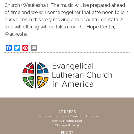
Church (Waukesha.) The music will be prepared ahead
of time and we will come together that afternoon to join
our voices in this very moving and beautiful cantata. A
free will offering will be taken for The Hope Center,
Waukesha.
Facebook
Twitter
Pinterest
Email
ADDRESS
Evangelical Lutheran Church in America
8765 W Higgins Road
Chicago, IL 60631
PHONE