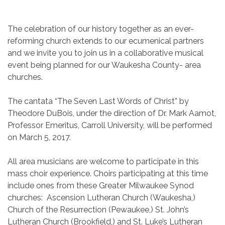
The celebration of our history together as an ever-
reforming church extends to our ecumenical partners
and we invite you to join us in a collaborative musical
event being planned for our Waukesha County- area
churches.
The cantata “The Seven Last Words of Christ” by
Theodore DuBois, under the direction of Dr. Mark Aamot,
Professor Emeritus, Carroll University, will be performed
on March 5, 2017.
All area musicians are welcome to participate in this
mass choir experience. Choirs participating at this time
include ones from these Greater Milwaukee Synod
churches: Ascension Lutheran Church (Waukesha,)
Church of the Resurrection (Pewaukee,) St. John’s
Lutheran Church (Brookfield,) and St. Luke’s Lutheran