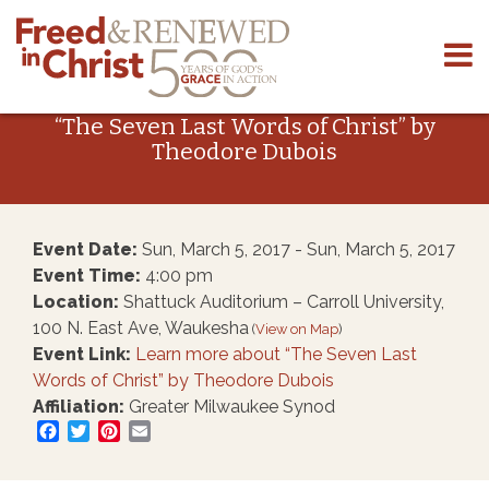
Skip
to
“The Seven Last Words of Christ” by
content
Theodore Dubois
Event Date:
Sun, March 5, 2017 - Sun, March 5, 2017
Event Time:
4:00 pm
Location:
Shattuck Auditorium – Carroll University,
100 N. East Ave, Waukesha
(
View on Map
)
Event Link:
Learn more about “The Seven Last
Words of Christ” by Theodore Dubois
Affiliation:
Greater Milwaukee Synod
Facebook
Twitter
Pinterest
Email