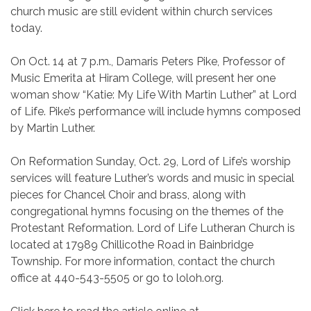
church music are still evident within church services
today.
On Oct. 14 at 7 p.m., Damaris Peters Pike, Professor of
Music Emerita at Hiram College, will present her one
woman show “Katie: My Life With Martin Luther” at Lord
of Life. Pike’s performance will include hymns composed
by Martin Luther.
On Reformation Sunday, Oct. 29, Lord of Life’s worship
services will feature Luther’s words and music in special
pieces for Chancel Choir and brass, along with
congregational hymns focusing on the themes of the
Protestant Reformation. Lord of Life Lutheran Church is
located at 17989 Chillicothe Road in Bainbridge
Township. For more information, contact the church
office at 440-543-5505 or go to loloh.org.