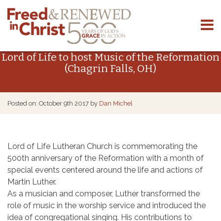
Skip
to
Lord of Life to host Music of the Reformation
content
(Chagrin Falls, OH)
Posted on: October 9th 2017 by
Dan Michel
Lord of Life Lutheran Church is commemorating the
500th anniversary of the Reformation with a month of
special events centered around the life and actions of
Martin Luther.
As a musician and composer, Luther transformed the
role of music in the worship service and introduced the
idea of congregational singing. His contributions to