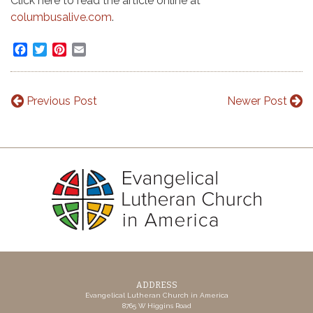
Click here to read the article online at
columbusalive.com
.
Facebook
Twitter
Pinterest
Email
Previous Post
Newer Post
ADDRESS
Evangelical Lutheran Church in America
8765 W Higgins Road