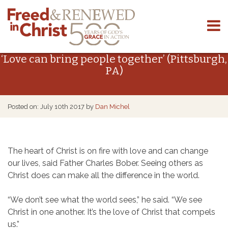
Skip
to
‘Love can bring people together’ (Pittsburgh,
content
PA)
Posted on: July 10th 2017 by
Dan Michel
The heart of Christ is on fire with love and can change
our lives, said Father Charles Bober. Seeing others as
Christ does can make all the difference in the world.
“We don’t see what the world sees,” he said. “We see
Christ in one another. It’s the love of Christ that compels
us.”