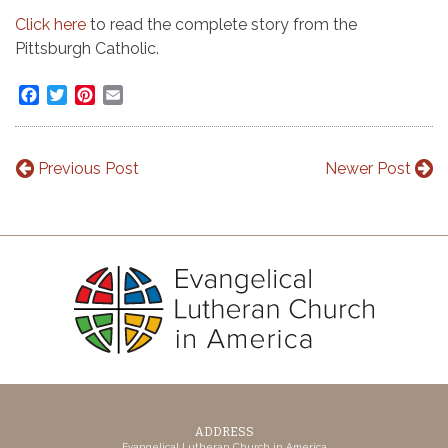
Click here
to read the complete story from the
Pittsburgh Catholic.
Facebook
Twitter
Pinterest
Email
Previous Post
Newer Post
ADDRESS
Evangelical Lutheran Church in America