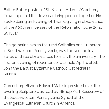
Father Bober, pastor of St. Kilian in Adams/Cranberry
Township, said that love can bring people together. He
spoke during an Evening of Thanksgiving in observance
of the 500th anniversary of the Reformation June 29 at
St. Kilian.
The gathering, which featured Catholics and Lutherans
in Southwestern Pennsylvania, was the second in a
series of three observances to mark the anniversary. The
first, an evening of repentance, was held April 4 at St.
John the Baptist Byzantine Catholic Cathedral in
Munhall.
Greensburg Bishop Edward Malesic presided over the
evening. Scripture was read by Bishop Kurt Kusserow of
the Southwestern Pennsylvania Synod of the
Evangelical Lutheran Church in America.