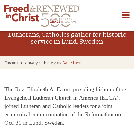
Skip
to
Lutherans, Catholics gather for historic
content
service in Lund, Sweden
Posted on: January 12th 2017 by
Dan Michel
The Rev. Elizabeth A. Eaton, presiding bishop of the
Evangelical Lutheran Church in America (ELCA), ​
joined Lutheran and Catholic leaders for a joint
ecumenical commemoration of the Reformation on
Oct. 31 in Lund, Sweden.