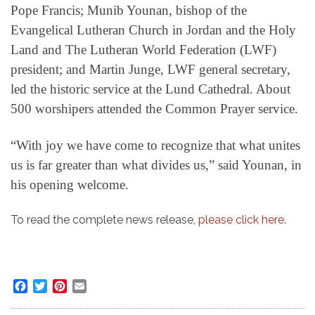
Pope Francis; Munib Younan, bishop of the
Evangelical Lutheran Church in Jordan and the Holy
Land and The Lutheran World Federation (LWF)
president; and Martin Junge, LWF general secretary,
led the historic service at the Lund Cathedral. About
500 worshipers attended the Common Prayer service.
“With joy we have come to recognize that what unites
us is far greater than what divides us,” said Younan, in
his opening welcome.
To read the complete news release,
please click here
.
Facebook
Twitter
Pinterest
Email