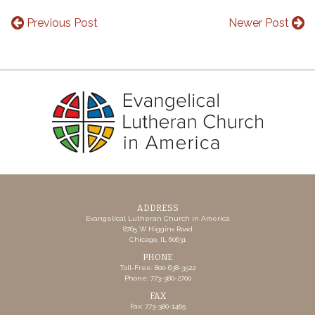
Previous Post
Newer Post
ADDRESS
Evangelical Lutheran Church in America
8765 W Higgins Road
Chicago, IL 60631
PHONE
Toll-Free: 800-638-3522
Phone: 773-380-2700
FAX
Fax: 773-380-1465