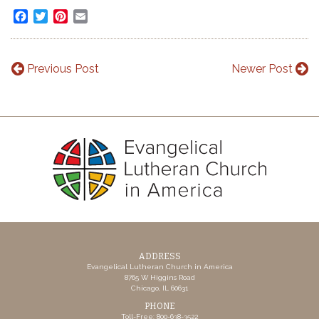
Facebook
Twitter
Pinterest
Email
Previous Post
Newer Post
ADDRESS
Evangelical Lutheran Church in America
8765 W Higgins Road
Chicago, IL 60631
PHONE
Toll-Free: 800-638-3522