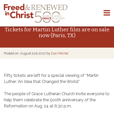
Skip
to
Tickets for Martin Luther film are on sale
content
now (Paris, TX)
Posted on: August 21st 2017 by
Dan Michel
Fifty tickets are left for a special viewing of “Martin
Luther: An Idea that Changed the World.”
The people of Grace Lutheran Church invite everyone to
help them celebrate the 500th anniversary of the
Reformation on Aug. 24 at 6:30 p.m.