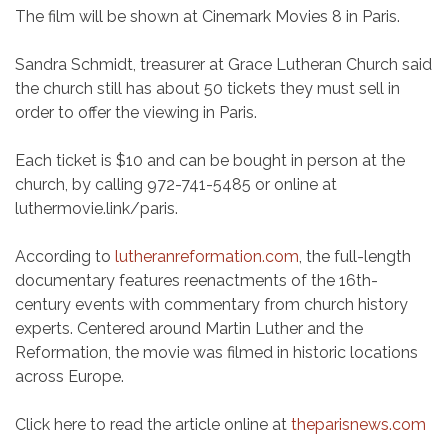
The film will be shown at Cinemark Movies 8 in Paris.
Sandra Schmidt, treasurer at Grace Lutheran Church said
the church still has about 50 tickets they must sell in
order to offer the viewing in Paris.
Each ticket is $10 and can be bought in person at the
church, by calling 972-741-5485 or online at
luthermovie.link/paris.
According to
lutheranreformation.com
, the full-length
documentary features reenactments of the 16th-
century events with commentary from church history
experts. Centered around Martin Luther and the
Reformation, the movie was filmed in historic locations
across Europe.
Click here to read the article online at
theparisnews.com