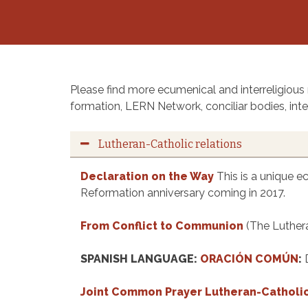
Please find more ecumenical and interreligious
formation, LERN Network, conciliar bodies, inter
Lutheran-Catholic relations
Declaration on the Way
This is a unique e
Reformation anniversary coming in 2017.
From Conflict to Communion
(The Luther
SPANISH LANGUAGE:
ORACIÓN COMÚN
:
Joint Common Prayer Lutheran-Catholi