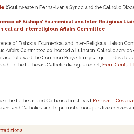
de
(Southwestern Pennsylvania Synod and the Catholic Dioce
ence of Bishops’ Ecumenical and Inter-Religious Lia
ical and Interreligious Affairs Committee
ence of Bishops’ Ecumenical and Inter-Religious Liaison Co
ious Affairs Committee co-hosted a Lutheran-Catholic servi
ervice followed the Common Prayer liturgical guide, develope
ased on the Lutheran-Catholic dialogue report,
From Conflic
en the Lutheran and Catholic church, visit
Renewing Covena
erans and Catholics and to promote more positive conversatio
traditions