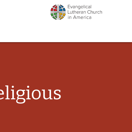
ligious