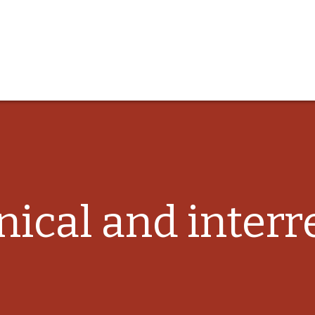
ical and interre