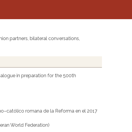
ion partners, bilateral conversations,
alogue in preparation for the 500th
no–católico romana de la Reforma en el 2017
eran World Federation)