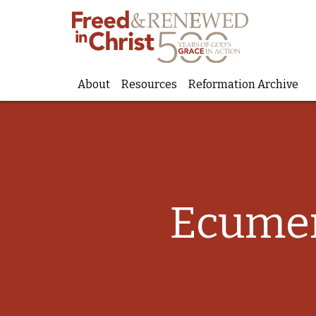
About
Resources
Reformation Archive
Skip
to
content
Ecumen