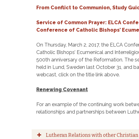
From Conflict to Communion, Study Gui
Service of Common Prayer: ELCA Confer
Conference of Catholic Bishops’ Ecumen
On Thursday, March 2, 2017, the ELCA Confer
Catholic Bishops’ Ecumenical and Interrelig
500th anniversary of the Reformation. The s
held in Lund, Sweden last October 31, and b
webcast, click on the title link above.
Renewing Covenant
For an example of the continuing work betwe
relationships and partnerships between Luth
Lutheran Relations with other Christian 