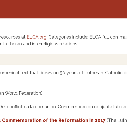
 resources at
ELCA.org
. Categories include: ELCA full commun
-Lutheran and interreligious relations.
cumenical text that draws on 50 years of Lutheran-Catholic di
an World Federation)
Del conflicto a la comunión: Conmemoración conjunta lutera
c Commemoration of the Reformation in 2017
(The Luth