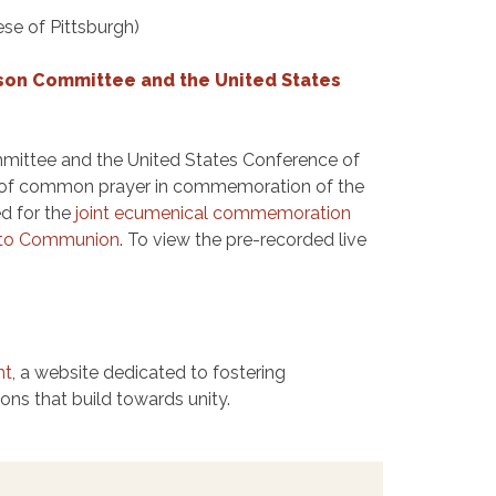
se of Pittsburgh)
ison Committee and the United States
mmittee and the United States Conference of
ce of common prayer in commemoration of the
d for the
joint ecumenical commemoration
t to Communion
. To view the pre-recorded live
nt
, a website dedicated to fostering
ns that build towards unity.